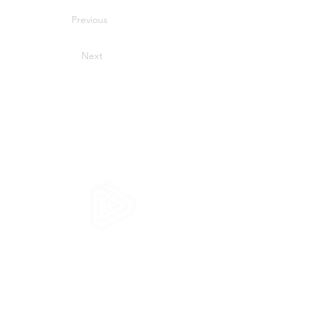
Previous
Next
HVS SYSTEMS
1 Place Paul Verlaine
92100 Boulogne Billancourt
FRANCE
Home
Our web interfaces
SimMotion
Assessment Video System