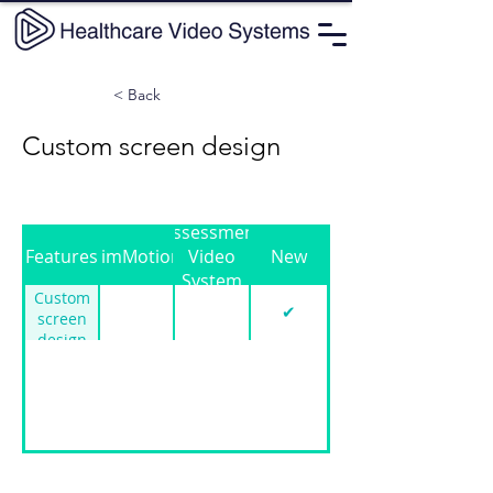
< Back
Custom screen design
Assessment
Features
SimMotion
Video
New
System
Custom
✔
screen
design