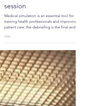
debriefing after a
medical simulation
session
Medical simulation is an essential tool for
training health professionals and improving
patient care; the debriefing is the final and...