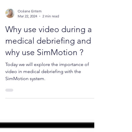
Océane Entem
Mar 22, 2024
2 min read
Why use video during a
medical debriefing and
why use SimMotion ?
Today we will explore the importance of
video in medical debriefing with the
SimMotion system.