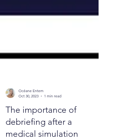
Océane Entem
Oct 30, 2023
1 min read
The importance of